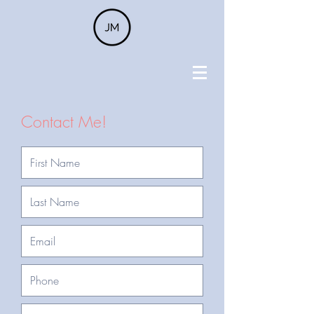
Contact Me!