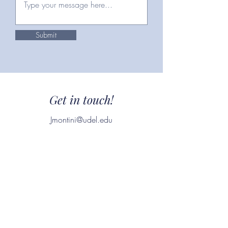
Submit
Get in touch!
Jmontini@udel.edu
(302)-299-8602
Download Resume