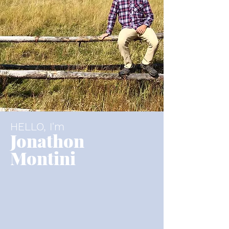
HELLO, I'm
Jonathon
Montini