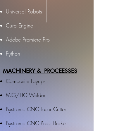
Universal Robots
Cura Engine
Adobe Premiere Pro
Python
MACHINERY & PROCEESSES
Composite Layups
MIG/TIG Welder
Bystronic CNC Laser Cutter
Bystronic CNC Press Brake