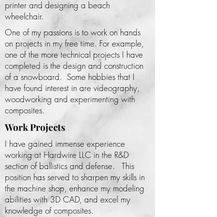
printer and designing a beach
wheelchair.
One of my passions is to work on hands
on projects in my free time. For example,
one of the more technical projects I have
completed is the design and construction
of a snowboard. Some hobbies that I
have found interest in are videography,
woodworking and experimenting with
composites.
Work Projects
I have gained immense experience
working at Hardwire LLC in the R&D
section of ballistics and defense. This
position has served to sharpen my skills in
the machine shop, enhance my modeling
abilities with 3D CAD, and excel my
knowledge of composites.