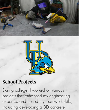
MY EXPERIENCE
School Projects
During college, I worked on various
projects that enhanced my engineering
expertise and honed my teamwork skills,
including developing a 3D concrete