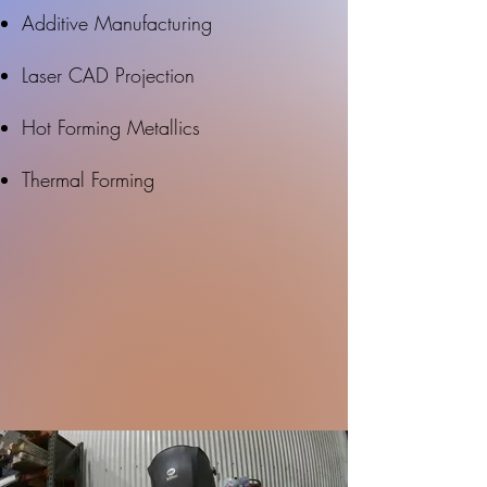
Additive Manufacturing
Laser CAD Projection
Hot Forming Metallics
Thermal Forming