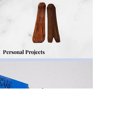
Personal Projects