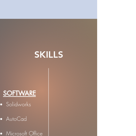
SKILLS
SOFTWARE
Solidworks
AutoCad
Microsoft Office